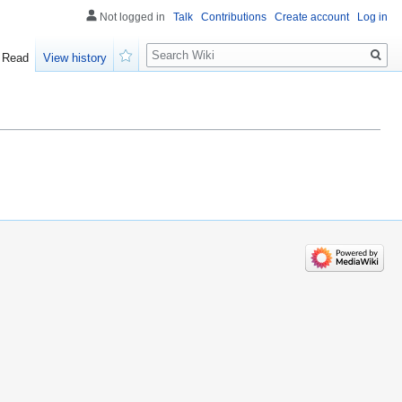
Not logged in
Talk
Contributions
Create account
Log in
Search
Read
View history
Watch