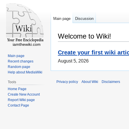
Main page
Discussion
Welcome to Wiki!
iamthewiki.com
Create your first wiki arti
Main page
August 5, 2026
Recent changes
Random page
Help about MediaWiki
Privacy policy
About Wiki
Disclaimers
Tools
Home Page
Create New Account
Report Wiki page
Contact Page